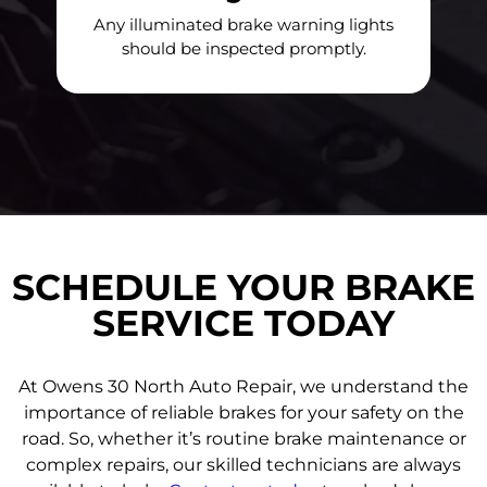
Any illuminated brake warning lights
should be inspected promptly.
SCHEDULE YOUR BRAKE
SERVICE TODAY
At Owens 30 North Auto Repair, we understand the
importance of reliable brakes for your safety on the
road. So, whether it’s routine brake maintenance or
complex repairs, our skilled technicians are always