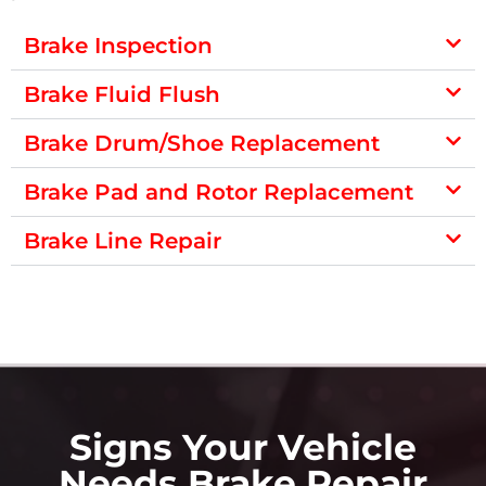
Brake Inspection
Brake Fluid Flush
Brake Drum/Shoe Replacement
Brake Pad and Rotor Replacement
Brake Line Repair
Signs Your Vehicle
Needs Brake Repair