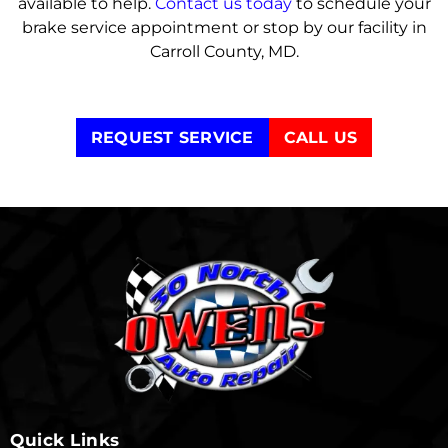
available to help.
Contact us today
to schedule your
brake service appointment or stop by our facility in
Carroll County, MD.
REQUEST SERVICE
CALL US
Quick Links