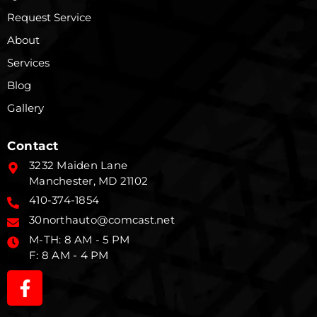
Request Service
About
Services
Blog
Gallery
Contact
3232 Maiden Lane
Manchester, MD 21102
410-374-1854
30northauto@comcast.net
M-TH: 8 AM - 5 PM
F: 8 AM - 4 PM