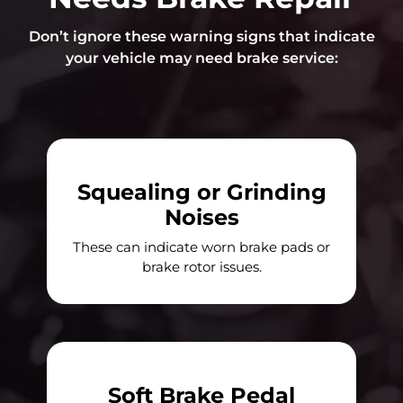
Don’t ignore these warning signs that indicate
your vehicle may need brake service:
Squealing or Grinding
Noises
These can indicate worn brake pads or
brake rotor issues.
Soft Brake Pedal