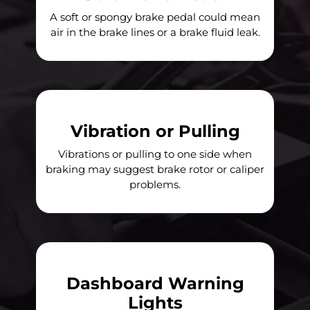
A soft or spongy brake pedal could mean
air in the brake lines or a brake fluid leak.
Vibration or Pulling
Vibrations or pulling to one side when
braking may suggest brake rotor or caliper
problems.
Dashboard Warning
Lights