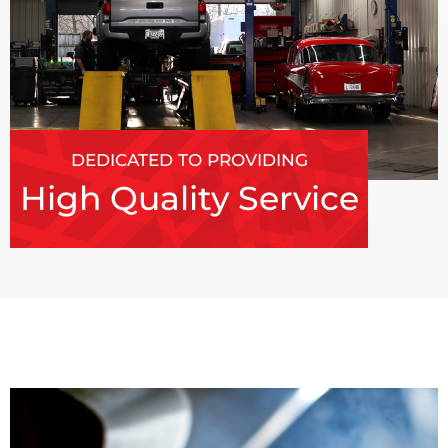
DEDICATED TO PROVIDING
High Quality Service