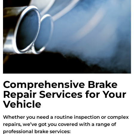
Comprehensive Brake
Repair Services for Your
Vehicle
Whether you need a routine inspection or complex
repairs, we’ve got you covered with a range of
professional brake services: