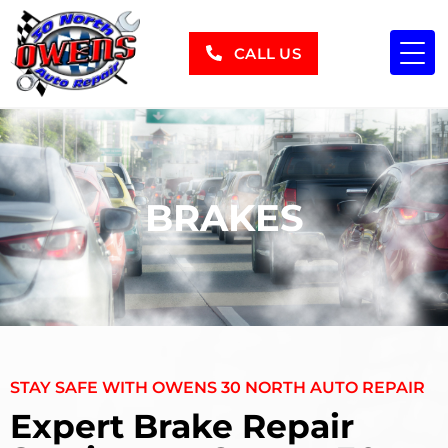
CALL US
BRAKES
STAY SAFE WITH OWENS 30 NORTH AUTO REPAIR
Expert Brake Repair