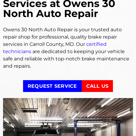
Services at Owens 30
North Auto Repair
Owens 30 North Auto Repair is your trusted auto
repair shop for professional, quality brake repair
services in Carroll County, MD. Our
certified
technicians
are dedicated to keeping your vehicle
safe and reliable with top-notch brake maintenance
and repairs.
REQUEST SERVICE
CALL US