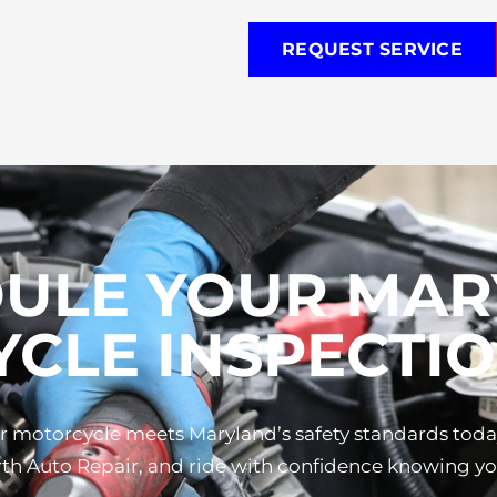
REQUEST SERVICE
ULE YOUR MA
CLE INSPECTIO
our motorcycle meets Maryland’s safety standards tod
h Auto Repair, and ride with confidence knowing you