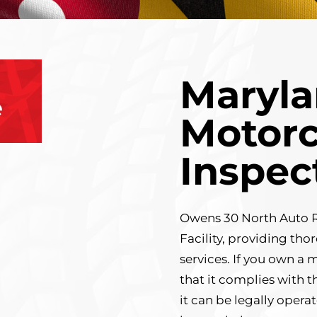
Maryla
e
Motorc
Inspec
Owens 30 North Auto Re
Facility, providing th
services. If you own a 
that it complies with t
it can be legally opera