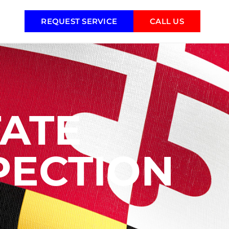
REQUEST SERVICE
CALL US
ATE
PECTION