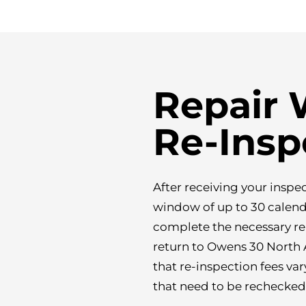
Repair
Re-Insp
After receiving your inspe
window of up to 30 calenda
complete the necessary re
return to Owens 30 North A
that re-inspection fees var
that need to be rechecked