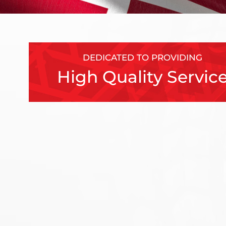
DEDICATED TO PROVIDING
High Quality Servic