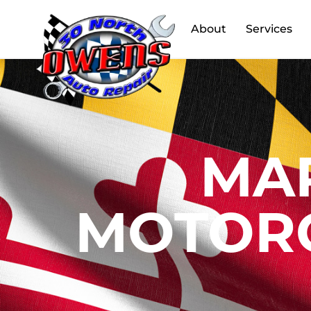
About
Services
MA
MOTORC