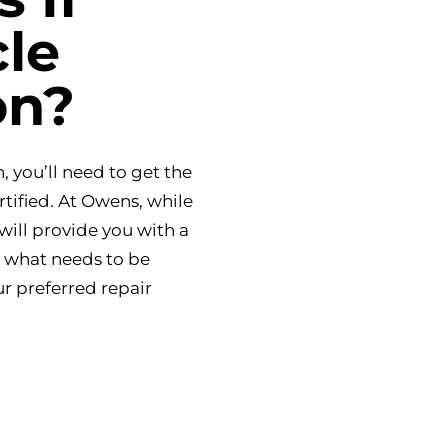
le
on?
, you’ll need to get the
rtified. At Owens, while
will provide you with a
y what needs to be
ur preferred repair