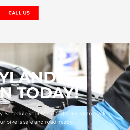
CALL US
RYLAND
N TODAY!
ay. Schedule your Maryland State Motorcycle
r bike is safe and road-ready.