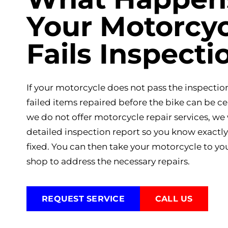
Your Motorcyc
Fails Inspecti
If your motorcycle does not pass the inspection
failed items repaired before the bike can be ce
we do not offer motorcycle repair services, we 
detailed inspection report so you know exactl
fixed. You can then take your motorcycle to yo
shop to address the necessary repairs.
REQUEST SERVICE
CALL US