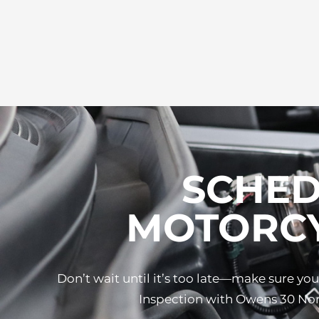
SCHED
MOTORCY
Don’t wait until it’s too late—make sure y
Inspection with Owens 30 Nort