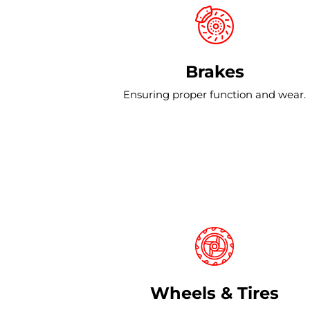
Brakes
Ensuring proper function and wear.
Wheels & Tires