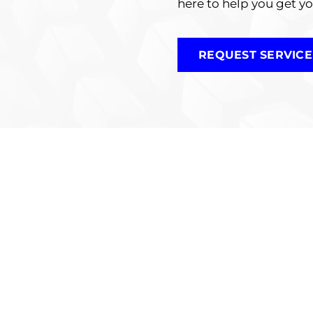
here to help you get y
REQUEST SERVICE
rt Motorcycle Inspec
torcycle Inspections are designed to ensure that yo
tion, our experienced technicians thoroughly examin