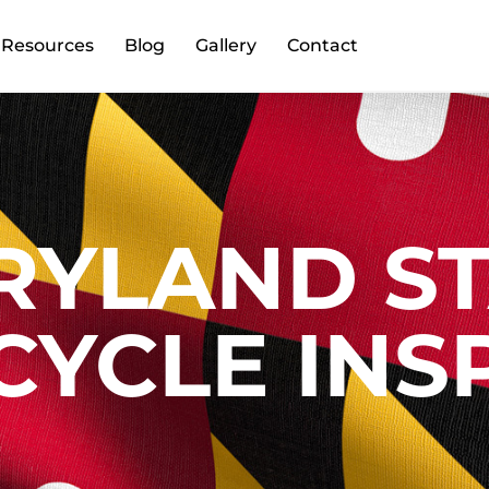
Resources
Blog
Gallery
Contact
RYLAND ST
YCLE INS