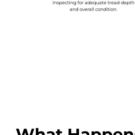
Inspecting for adequate tread depth
and overall condition.
Once the inspection is complete, 
certific
What Happens