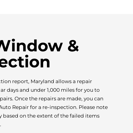
 Window &
ection
ction report, Maryland allows a repair
r days and under 1,000 miles for you to
pairs. Once the repairs are made, you can
uto Repair for a re-inspection. Please note
y based on the extent of the failed items
.