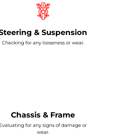
Steering & Suspension
Checking for any looseness or wear.
Chassis & Frame
Evaluating for any signs of damage or
wear.