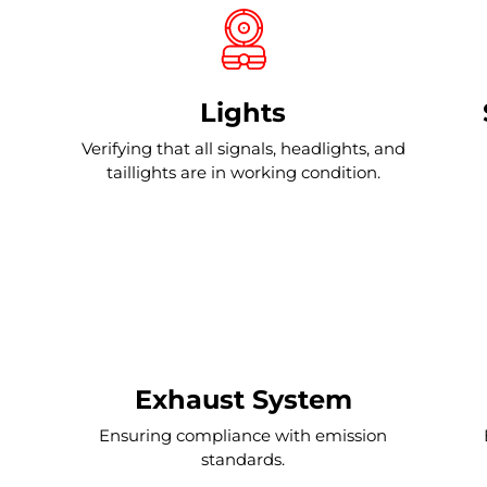
Lights
Verifying that all signals, headlights, and
taillights are in working condition.
Exhaust System
Ensuring compliance with emission
standards.