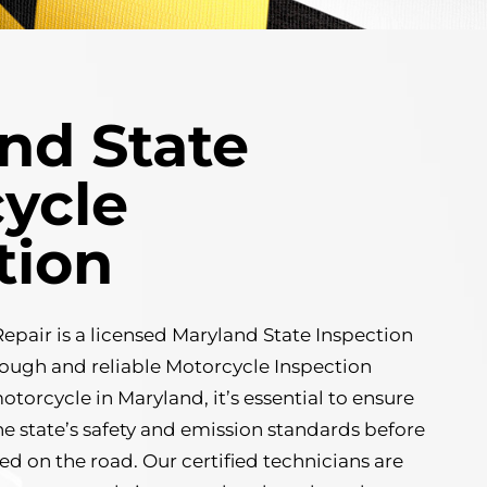
nd State
ycle
tion
pair is a licensed Maryland State Inspection
orough and reliable Motorcycle Inspection
motorcycle in Maryland, it’s essential to ensure
he state’s safety and emission standards before
ted on the road. Our certified technicians are