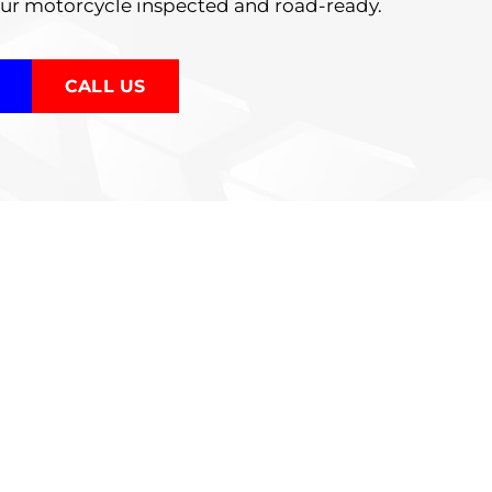
our motorcycle inspected and road-ready.
CALL US
tions
ur motorcycle is safe and performing
e various components, including: