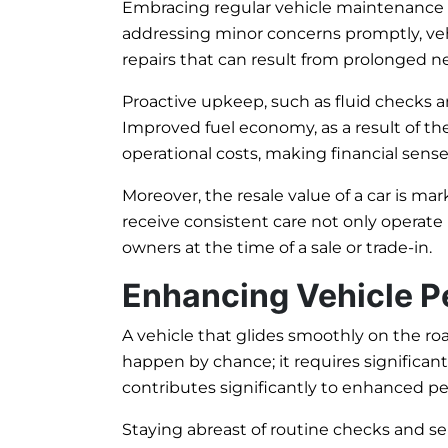
Embracing regular vehicle maintenance ca
addressing minor concerns promptly, vehi
repairs that can result from prolonged n
Proactive upkeep, such as fluid checks 
Improved fuel economy, as a result of the
operational costs, making financial sense
Moreover, the resale value of a car is ma
receive consistent care not only operate
owners at the time of a sale or trade-in.
Enhancing Vehicle 
A vehicle that glides smoothly on the ro
happen by chance; it requires significan
contributes significantly to enhanced p
Staying abreast of routine checks and serv