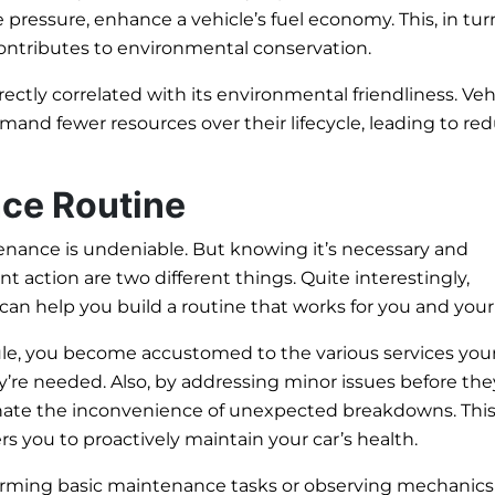
 pressure, enhance a vehicle’s fuel economy. This, in tur
contributes to environmental conservation.
irectly correlated with its environmental friendliness. Veh
mand fewer resources over their lifecycle, leading to re
nce Routine
enance is undeniable. But knowing it’s necessary and
t action are two different things. Quite interestingly,
an help you build a routine that works for you and your 
ule, you become accustomed to the various services your
’re needed. Also, by addressing minor issues before the
inate the inconvenience of unexpected breakdowns. Thi
 you to proactively maintain your car’s health.
orming basic maintenance tasks or observing mechanics