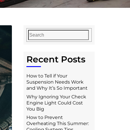
Recent Posts
How to Tell if Your
Suspension Needs Work
and Why It’s So Important
Why Ignoring Your Check
Engine Light Could Cost
You Big
How to Prevent
Overheating This Summer:
Cooling System Tips