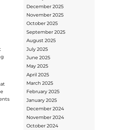
December 2025
November 2025
October 2025
September 2025
.
August 2025
July 2025
t
ng
June 2025
May 2025
April 2025
March 2025
hat
le
February 2025
ents
January 2025
December 2024
November 2024
October 2024