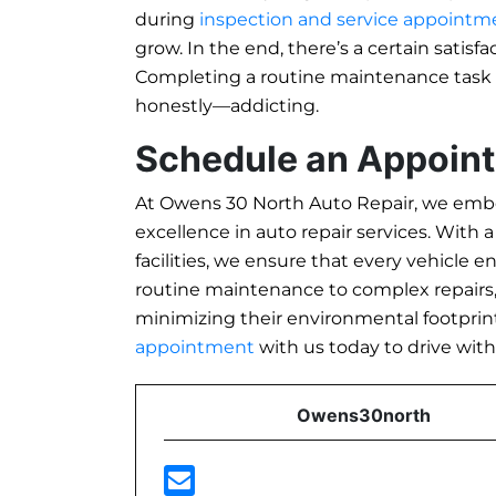
during
inspection and service appointm
grow. In the end, there’s a certain satisf
Completing a routine maintenance task
honestly—addicting.
Schedule an Appoin
At Owens 30 North Auto Repair, we embo
excellence in auto repair services. With 
facilities, we ensure that every vehicle 
routine maintenance to complex repairs, o
minimizing their environmental footprint
appointment
with us today to drive wit
Owens30north