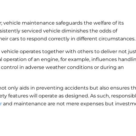
r; vehicle maintenance safeguards the welfare of its
istently serviced vehicle diminishes the odds of
heir cars to respond correctly in different circumstances
 vehicle operates together with others to deliver not jus
 operation of an engine, for example, influences handli
in control in adverse weather conditions or during an
not only aids in preventing accidents but also ensures t
fety features will operate as designed. As such, responsib
r
and maintenance are not mere expenses but investm