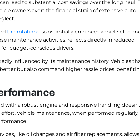
n lead to substantial cost savings over the long haul. 
cle owners avert the financial strain of extensive auto
eglect.
and
tire rotations
, substantially enhances vehicle efficienc
se maintenance activities, reflects directly in reduced
 for budget-conscious drivers.
rkedly influenced by its maintenance history. Vehicles th
 better but also command higher resale prices, benefiti
Performance
ad with a robust engine and responsive handling doesn’t
t effort. Vehicle maintenance, when performed regularly,
erformance.
ices, like oil changes and air filter replacements, allows