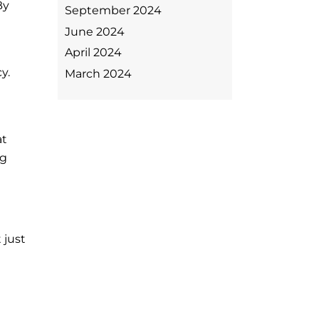
By
September 2024
June 2024
April 2024
y.
March 2024
at
ng
 just