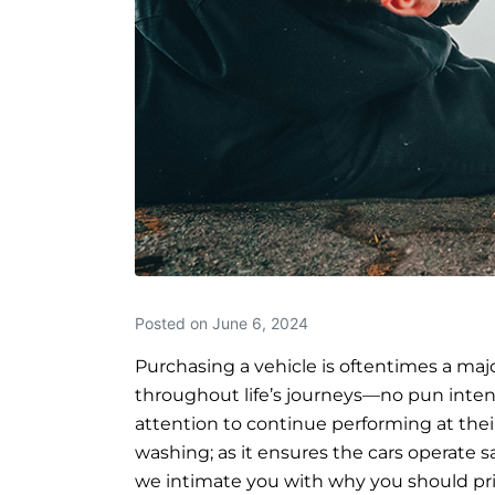
Posted on
June 6, 2024
Purchasing a vehicle is oftentimes a maj
throughout life’s journeys—no pun inten
attention to continue performing at thei
washing; as it ensures the cars operate safe
we intimate you with why you should pri