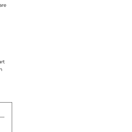
are
art
om