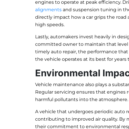
engines to operate at peak efficiency. D
alignments
and suspension tuning in the 
directly impact how a car grips the road 
high speeds.
Lastly, automakers invest heavily in desig
committed owner to maintain that level 
timely auto repair, the performance that
the vehicle operates at its best for years
Environmental Impac
Vehicle maintenance also plays a substant
Regular servicing ensures that engines ru
harmful pollutants into the atmosphere.
A vehicle that undergoes periodic auto 
contributing to improved air quality. By
their commitment to environmental respon