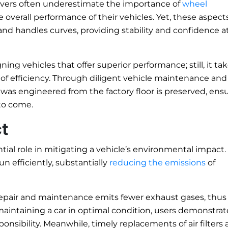
rivers often underestimate the importance of
wheel
overall performance of their vehicles. Yet, these aspect
and handles curves, providing stability and confidence a
ning vehicles that offer superior performance; still, it tak
of efficiency. Through diligent vehicle maintenance and
 was engineered from the factory floor is preserved, ens
 to come.
t
ial role in mitigating a vehicle’s environmental impact.
n efficiently, substantially
reducing the emissions
of
repair and maintenance emits fewer exhaust gases, thus
 maintaining a car in optimal condition, users demonstrat
sibility. Meanwhile, timely replacements of air filters