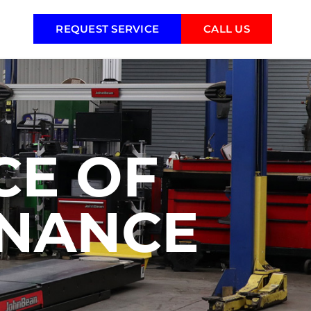
REQUEST SERVICE
CALL US
CE OF
ENANCE