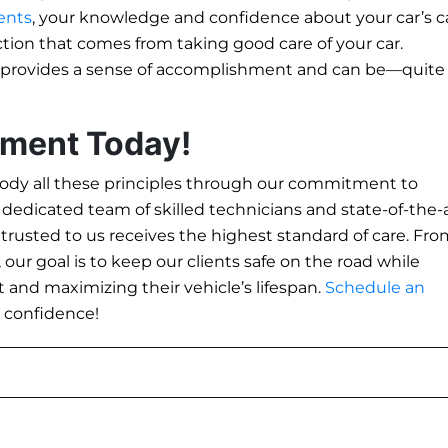
ents
, your knowledge and confidence about your car’s c
action that comes from taking good care of your car.
 provides a sense of accomplishment and can be—quite
tment Today!
dy all these principles through our commitment to
a dedicated team of skilled technicians and state-of-the-
entrusted to us receives the highest standard of care. Fr
ur goal is to keep our clients safe on the road while
 and maximizing their vehicle’s lifespan.
Schedule an
h confidence!