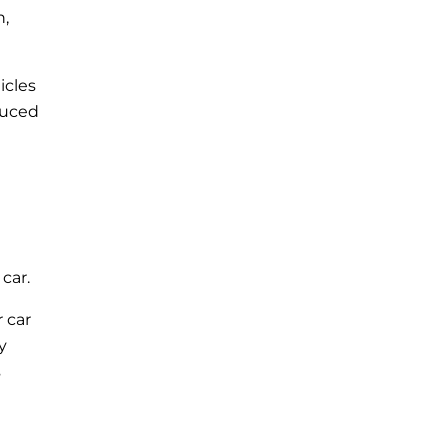
n,
icles
duced
car.
 car
y
s