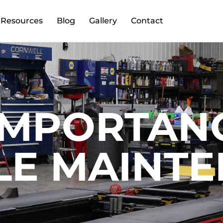
Resources
Blog
Gallery
Contact
IMPORTAN
LE MAINT