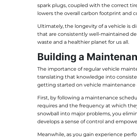
spark plugs, coupled with the correct tire
lowers the overall carbon footprint and 
Ultimately, the longevity of a vehicle is d
that are consistently well-maintained de
waste and a healthier planet for us all.
Building a Maintena
The importance of regular vehicle maint
translating that knowledge into consisten
getting started on vehicle maintenance c
First, by following a maintenance sched
requires and the frequency at which they
snowball into major problems, you elim
develops a sense of control and empowers
Meanwhile, as you gain experience perf