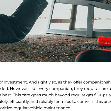
or investment. And rightly so, as they offer companionsh
ded. However, like every companion, they require care 
r best. This care goes much beyond regular gas fill-ups 
ly, efficiently, and reliably for miles to come. In this arti
oritize regular vehicle maintenance.