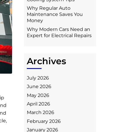
Why Regular Auto
Maintenance Saves You
Money
Why Modern Cars Need an
Expert for Electrical Repairs
Archives
July 2026
June 2026
May 2026
ip
April 2026
and
March 2026
and
cle,
February 2026
January 2026