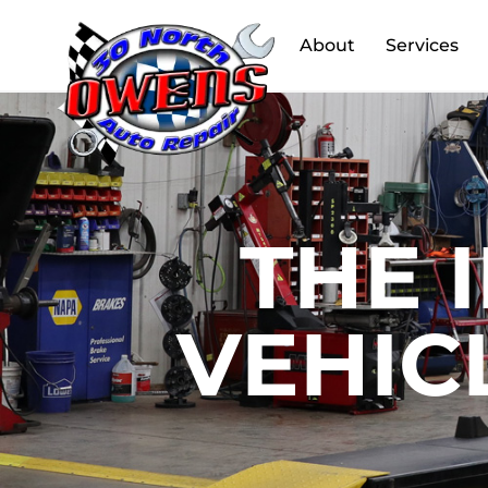
About
Services
THE 
VEHIC