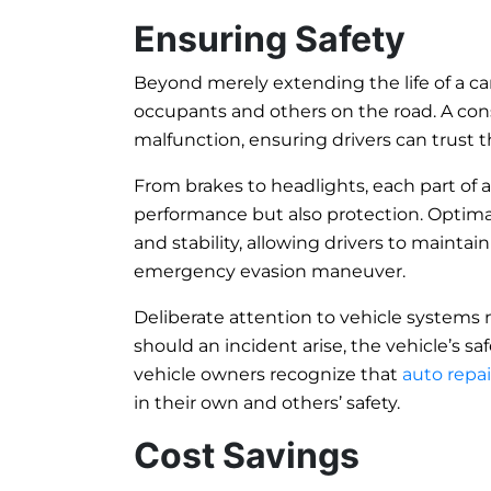
Ensuring Safety
Beyond merely extending the life of a ca
occupants and others on the road. A cons
malfunction, ensuring drivers can trust t
From brakes to headlights, each part of a
performance but also protection. Optimal
and stability, allowing drivers to mainta
emergency evasion maneuver.
Deliberate attention to vehicle systems 
should an incident arise, the vehicle’s sa
vehicle owners recognize that
auto repai
in their own and others’ safety.
Cost Savings