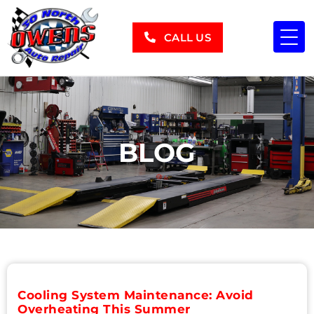
CALL US
BLOG
Cooling System Maintenance: Avoid
Overheating This Summer