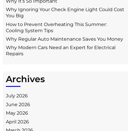
Why It’s So Important
Why Ignoring Your Check Engine Light Could Cost
You Big
How to Prevent Overheating This Summer:
Cooling System Tips
Why Regular Auto Maintenance Saves You Money
Why Modern Cars Need an Expert for Electrical
Repairs
Archives
July 2026
June 2026
May 2026
April 2026
March 2026