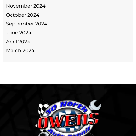
November 2024
October 2024
September 2024
June 2024
April 2024
March 2024