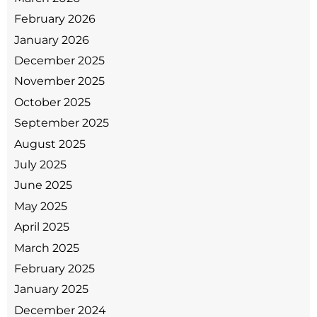
February 2026
January 2026
December 2025
November 2025
October 2025
September 2025
August 2025
July 2025
June 2025
May 2025
April 2025
March 2025
February 2025
January 2025
December 2024