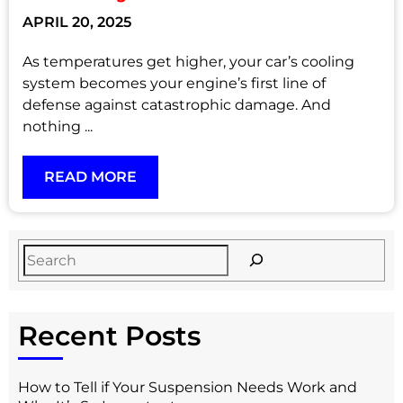
APRIL 20, 2025
As temperatures get higher, your car’s cooling
system becomes your engine’s first line of
defense against catastrophic damage. And
nothing ...
READ MORE
Recent Posts
How to Tell if Your Suspension Needs Work and