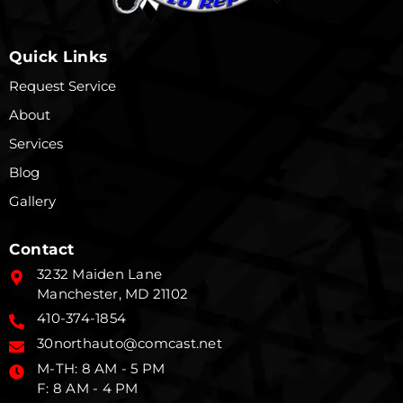
Quick Links
Request Service
About
Services
Blog
Gallery
Contact
3232 Maiden Lane
Manchester, MD 21102
410-374-1854
30northauto@comcast.net
M-TH: 8 AM - 5 PM
F: 8 AM - 4 PM