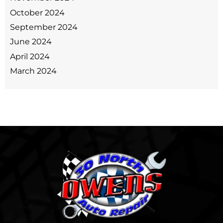
October 2024
September 2024
June 2024
April 2024
March 2024