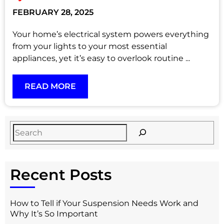
FEBRUARY 28, 2025
Your home’s electrical system powers everything
from your lights to your most essential
appliances, yet it’s easy to overlook routine ...
READ MORE
Recent Posts
How to Tell if Your Suspension Needs Work and
Why It’s So Important