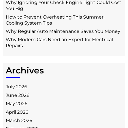
Why Ignoring Your Check Engine Light Could Cost
You Big
How to Prevent Overheating This Summer:
Cooling System Tips
Why Regular Auto Maintenance Saves You Money
Why Modern Cars Need an Expert for Electrical
Repairs
Archives
July 2026
June 2026
May 2026
April 2026
March 2026