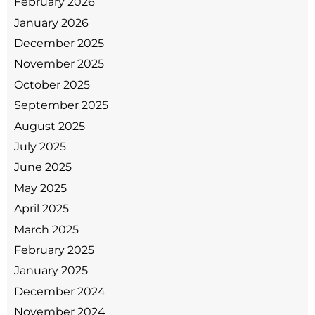
February 2026
January 2026
December 2025
November 2025
October 2025
September 2025
August 2025
July 2025
June 2025
May 2025
April 2025
March 2025
February 2025
January 2025
December 2024
November 2024