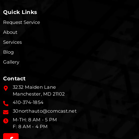
Quick Links
Request Service
About
Services
Blog
Gallery
Contact
3232 Maiden Lane
Manchester, MD 21102
410-374-1854
30northauto@comcast.net
M-TH: 8 AM - 5 PM
F: 8 AM - 4 PM