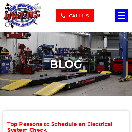
CALL US
BLOG
Top Reasons to Schedule an Electrical
System Check