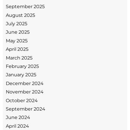
September 2025
August 2025
July 2025
June 2025
May 2025
April 2025
March 2025
February 2025
January 2025
December 2024
November 2024
October 2024
September 2024
June 2024
April 2024