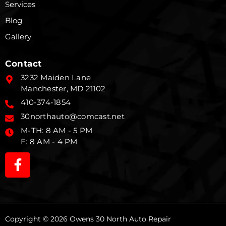
Services
Blog
Gallery
Contact
3232 Maiden Lane
Manchester, MD 21102
410-374-1854
30northauto@comcast.net
M-TH: 8 AM - 5 PM
F: 8 AM - 4 PM
Copyright © 2026 Owens 30 North Auto Repair