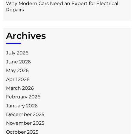
Why Modern Cars Need an Expert for Electrical
Repairs
Archives
July 2026
June 2026
May 2026
April 2026
March 2026
February 2026
January 2026
December 2025
November 2025
October 2025