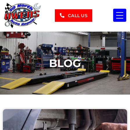
CALL US
BLOG