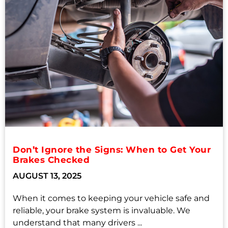
Don’t Ignore the Signs: When to Get Your
Brakes Checked
AUGUST 13, 2025
When it comes to keeping your vehicle safe and
reliable, your brake system is invaluable. We
understand that many drivers ...