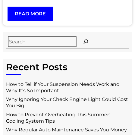
READ MORE
Recent Posts
How to Tell if Your Suspension Needs Work and
Why It’s So Important
Why Ignoring Your Check Engine Light Could Cost
You Big
How to Prevent Overheating This Summer:
Cooling System Tips
Why Regular Auto Maintenance Saves You Money