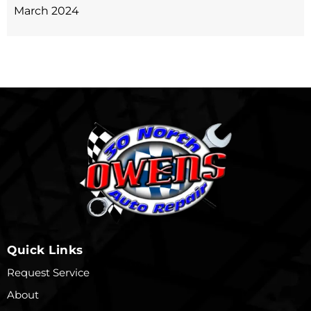
March 2024
Quick Links
Request Service
About