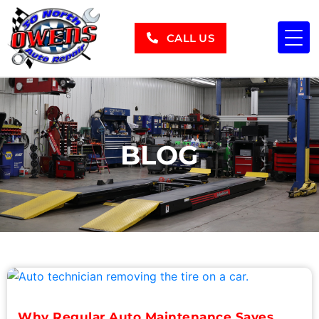
CALL US
BLOG
Why Regular Auto Maintenance Saves