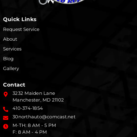
Quick Links
Request Service
About
Services
Blog
Gallery
Contact
3232 Maiden Lane
Manchester, MD 21102
410-374-1854
30northauto@comcast.net
M-TH: 8 AM - 5 PM
F: 8 AM - 4 PM