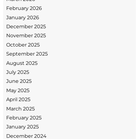
February 2026
January 2026
December 2025
November 2025
October 2025
September 2025
August 2025
July 2025
June 2025
May 2025
April 2025
March 2025
February 2025
January 2025
December 2024