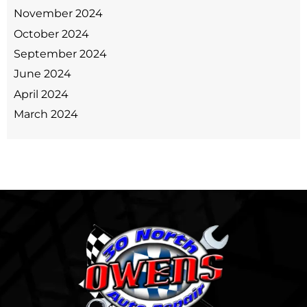
November 2024
October 2024
September 2024
June 2024
April 2024
March 2024