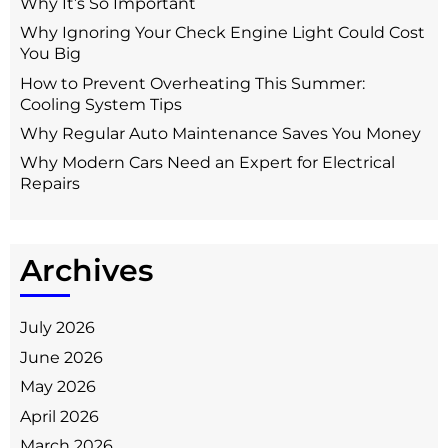
Why It’s So Important
Why Ignoring Your Check Engine Light Could Cost
You Big
How to Prevent Overheating This Summer:
Cooling System Tips
Why Regular Auto Maintenance Saves You Money
Why Modern Cars Need an Expert for Electrical
Repairs
Archives
July 2026
June 2026
May 2026
April 2026
March 2026