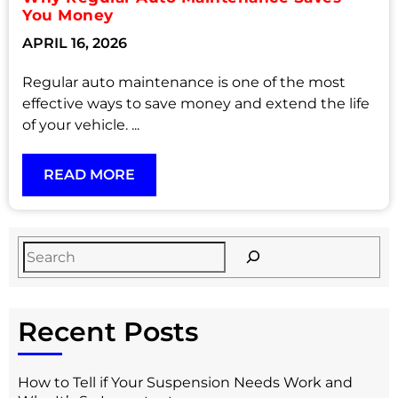
You Money
APRIL 16, 2026
Regular auto maintenance is one of the most
effective ways to save money and extend the life
of your vehicle. ...
READ MORE
Recent Posts
How to Tell if Your Suspension Needs Work and