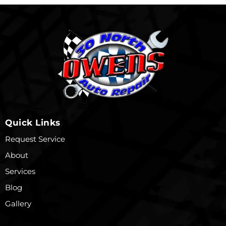
Quick Links
Request Service
About
Services
Blog
Gallery