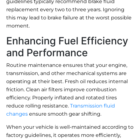
guidelines typically recommend brake fluid
replacement every two to three years. Ignoring
this may lead to brake failure at the worst possible
moment.
Enhancing Fuel Efficiency
and Performance
Routine maintenance ensures that your engine,
transmission, and other mechanical systems are
operating at their best. Fresh oil reduces internal
friction. Clean air filters improve combustion
efficiency. Properly inflated and rotated tires
reduce rolling resistance.
Transmission fluid
changes
ensure smooth gear shifting.
When your vehicle is well-maintained according to
factory guidelines, it operates more efficiently,