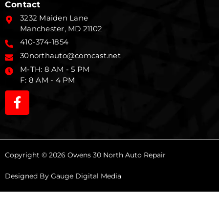
Contact
3232 Maiden Lane
Manchester, MD 21102
410-374-1854
30northauto@comcast.net
M-TH: 8 AM - 5 PM
F: 8 AM - 4 PM
Copyright © 2026 Owens 30 North Auto Repair
Designed By
Gauge Digital Media