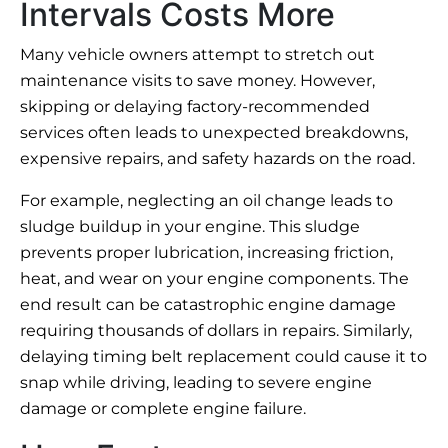
Intervals Costs More
Many vehicle owners attempt to stretch out
maintenance visits to save money. However,
skipping or delaying factory-recommended
services often leads to unexpected breakdowns,
expensive repairs, and safety hazards on the road.
For example, neglecting an oil change leads to
sludge buildup in your engine. This sludge
prevents proper lubrication, increasing friction,
heat, and wear on your engine components. The
end result can be catastrophic engine damage
requiring thousands of dollars in repairs. Similarly,
delaying timing belt replacement could cause it to
snap while driving, leading to severe engine
damage or complete engine failure.