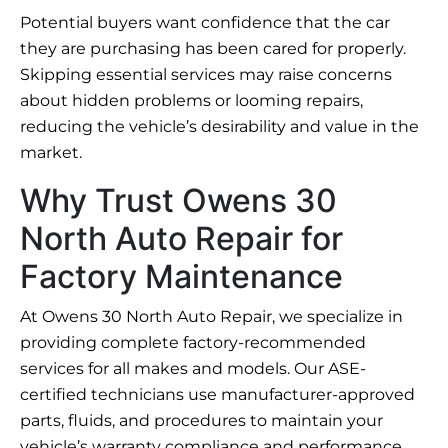
Potential buyers want confidence that the car
they are purchasing has been cared for properly.
Skipping essential services may raise concerns
about hidden problems or looming repairs,
reducing the vehicle’s desirability and value in the
market.
Why Trust Owens 30
North Auto Repair for
Factory Maintenance
At Owens 30 North Auto Repair, we specialize in
providing complete factory-recommended
services for all makes and models. Our ASE-
certified technicians use manufacturer-approved
parts, fluids, and procedures to maintain your
vehicle’s warranty compliance and performance