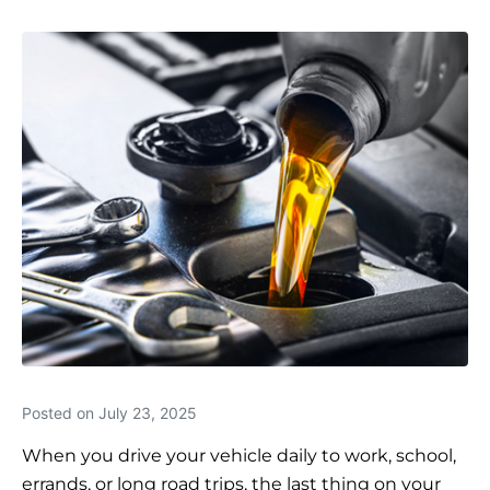
Posted on
July 23, 2025
When you drive your vehicle daily to work, school,
errands, or long road trips, the last thing on your