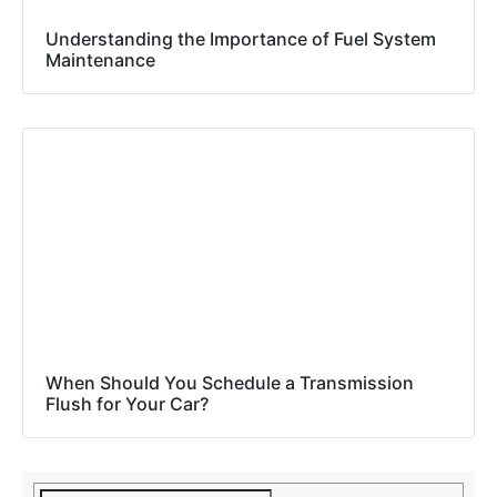
Understanding the Importance of Fuel System
Maintenance
When Should You Schedule a Transmission
Flush for Your Car?