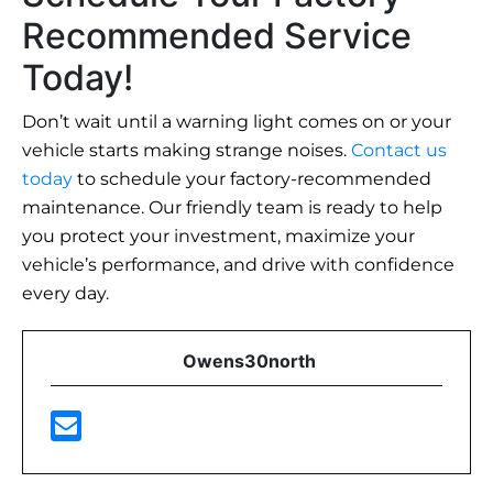
Recommended Service
Today!
Don’t wait until a warning light comes on or your
vehicle starts making strange noises.
Contact us
today
to schedule your factory-recommended
maintenance. Our friendly team is ready to help
you protect your investment, maximize your
vehicle’s performance, and drive with confidence
every day.
Owens30north