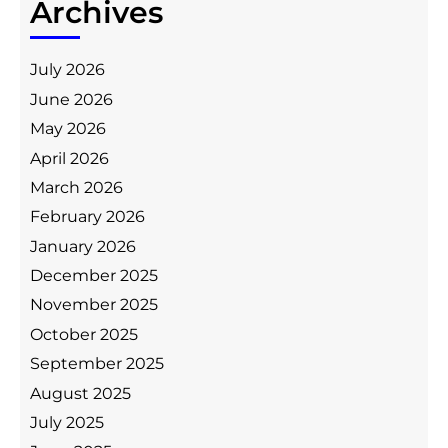
Archives
July 2026
June 2026
May 2026
April 2026
March 2026
February 2026
January 2026
December 2025
November 2025
October 2025
September 2025
August 2025
July 2025