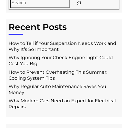
Recent Posts
How to Tell if Your Suspension Needs Work and
Why It’s So Important
Why Ignoring Your Check Engine Light Could
Cost You Big
How to Prevent Overheating This Summer:
Cooling System Tips
Why Regular Auto Maintenance Saves You
Money
Why Modern Cars Need an Expert for Electrical
Repairs