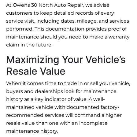
At Owens 30 North Auto Repair, we advise
customers to keep detailed records of every
service visit, including dates, mileage, and services
performed. This documentation provides proof of
maintenance should you need to make a warranty
claim in the future.
Maximizing Your Vehicle’s
Resale Value
When it comes time to trade in or sell your vehicle,
buyers and dealerships look for maintenance
history as a key indicator of value. A well-
maintained vehicle with documented factory-
recommended services will command a higher
resale value than one with an incomplete
maintenance history.