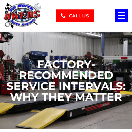
CALL US
FACTORY-
RECOMMENDED
SERVICE INTERVALS:
WHY THEY MATTER