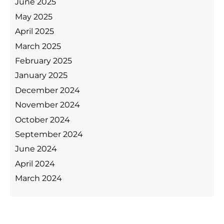
June 2025
May 2025
April 2025
March 2025
February 2025
January 2025
December 2024
November 2024
October 2024
September 2024
June 2024
April 2024
March 2024