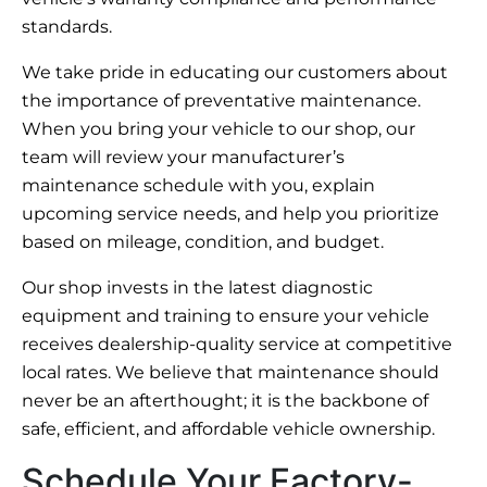
standards.
We take pride in educating our customers about
the importance of preventative maintenance.
When you bring your vehicle to our shop, our
team will review your manufacturer’s
maintenance schedule with you, explain
upcoming service needs, and help you prioritize
based on mileage, condition, and budget.
Our shop invests in the latest diagnostic
equipment and training to ensure your vehicle
receives dealership-quality service at competitive
local rates. We believe that maintenance should
never be an afterthought; it is the backbone of
safe, efficient, and affordable vehicle ownership.
Schedule Your Factory-