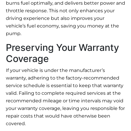
burns fuel optimally, and delivers better power and
throttle response. This not only enhances your
driving experience but also improves your
vehicle’s fuel economy, saving you money at the
pump.
Preserving Your Warranty
Coverage
If your vehicle is under the manufacturer’s
warranty, adhering to the factory-recommended
service schedule is essential to keep that warranty
valid. Failing to complete required services at the
recommended mileage or time intervals may void
your warranty coverage, leaving you responsible for
repair costs that would have otherwise been
covered.