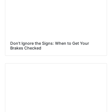
Don’t Ignore the Signs: When to Get Your
Brakes Checked