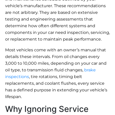
vehicle’s manufacturer. These recommendations
are not arbitrary. They are based on extensive
testing and engineering assessments that
determine how often different systems and
components in your car need inspection, servicing,
or replacement to maintain peak performance.
Most vehicles come with an owner’s manual that
details these intervals. From oil changes every
3,000 to 10,000 miles, depending on your car and
oil type, to transmission fluid changes,
brake
inspections
, tire rotations, timing belt
replacements, and coolant flushes, every service
has a defined purpose in extending your vehicle’s
lifespan.
Why Ignoring Service