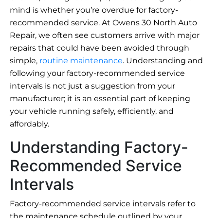
mind is whether you’re overdue for factory-
recommended service. At Owens 30 North Auto
Repair, we often see customers arrive with major
repairs that could have been avoided through
simple,
routine maintenance
. Understanding and
following your factory-recommended service
intervals is not just a suggestion from your
manufacturer; it is an essential part of keeping
your vehicle running safely, efficiently, and
affordably.
Understanding Factory-
Recommended Service
Intervals
Factory-recommended service intervals refer to
the maintenance schedule outlined by your