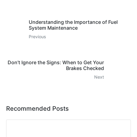
Understanding the Importance of Fuel
System Maintenance
Previous
Don’t Ignore the Signs: When to Get Your
Brakes Checked
Next
Recommended Posts