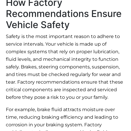
How Factory
Recommendations Ensure
Vehicle Safety
Safety is the most important reason to adhere to
service intervals. Your vehicle is made up of
complex systems that rely on proper lubrication,
fluid levels, and mechanical integrity to function
safely. Brakes, steering components, suspension,
and tires must be checked regularly for wear and
tear. Factory recommendations ensure that these
critical components are inspected and serviced
before they pose a risk to you or your family.
For example, brake fluid attracts moisture over
time, reducing braking efficiency and leading to
corrosion in your braking system. Factory